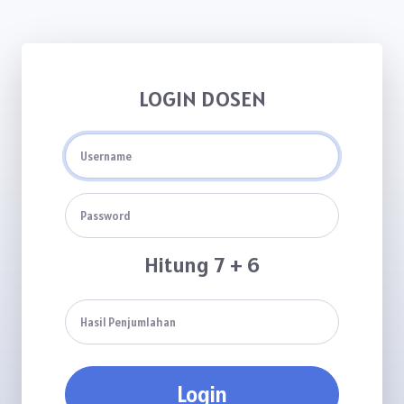
LOGIN DOSEN
Hitung 7 + 6