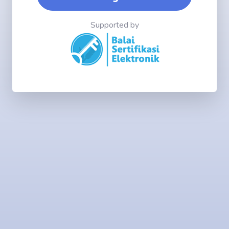
Supported by